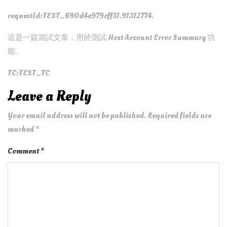
requestId:TEST_690d4e979cff51.91312774.
這是一篇測試文章，用於測試 Host Account Error Summary 功
能。
TC:TEST_TC
Leave a Reply
Your email address will not be published.
Required fields are
marked
*
Comment
*