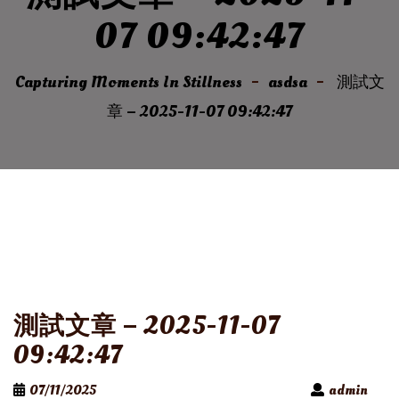
07 09:42:47
Capturing Moments In Stillness
asdsa
測試文
章 – 2025-11-07 09:42:47
測試文章 – 2025-11-07
09:42:47
07/11/2025
admin