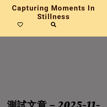
Skip
Capturing Moments In
to
content
Stillness
測試文章 – 2025-11-