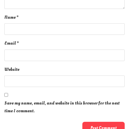
Name
*
Email
*
Website
Save my name, email, and website in this browser for the next
time I comment.