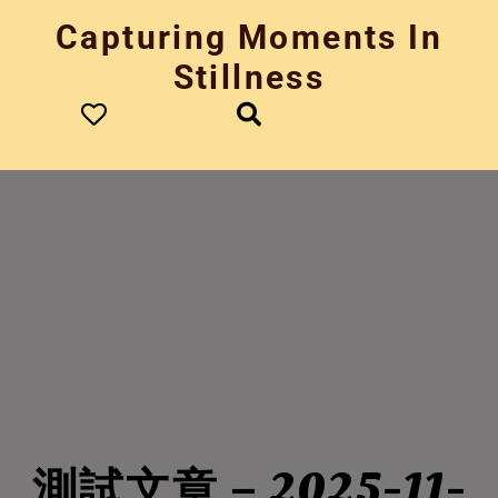
Skip
Capturing Moments In
to
content
Stillness
測試文章 – 2025-11-