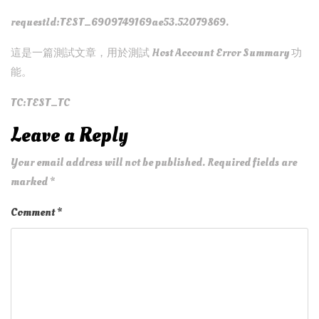
requestId:TEST_6909749169ae53.52079869.
這是一篇測試文章，用於測試 Host Account Error Summary 功
能。
TC:TEST_TC
Leave a Reply
Your email address will not be published.
Required fields are
marked
*
Comment
*