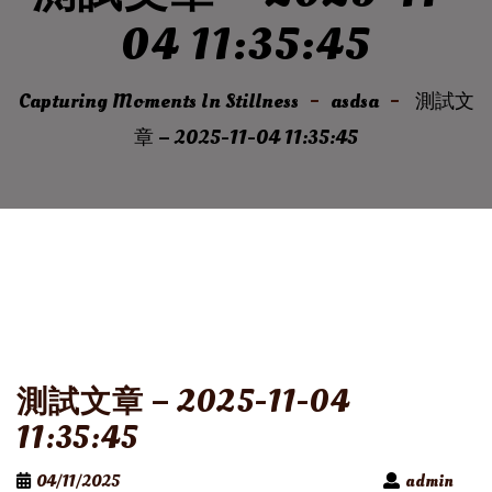
04 11:35:45
Capturing Moments In Stillness
asdsa
測試文
章 – 2025-11-04 11:35:45
測試文章 – 2025-11-04
11:35:45
04/11/2025
admin