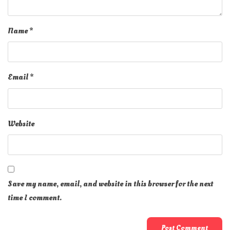
Name
*
Email
*
Website
Save my name, email, and website in this browser for the next
time I comment.